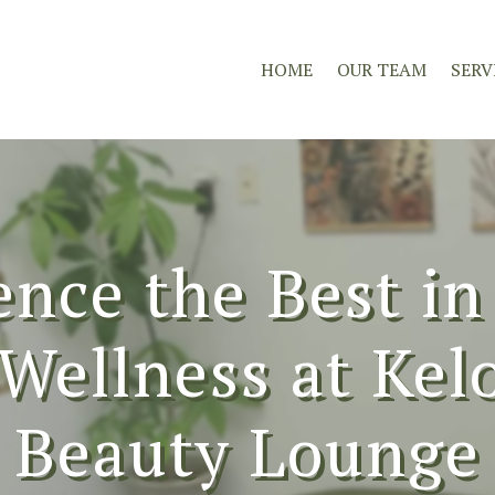
HOME
OUR TEAM
SERV
ence the Best in
Wellness at Ke
Beauty Lounge