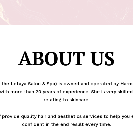
ABOUT US
the Letaya Salon & Spa) is owned and operated by Harme
ith more than 20 years of experience. She is very skilled
relating to skincare.
provide quality hair and aesthetics services to help you
confident in the end result every time.