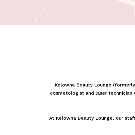
Kelowna Beauty Lounge (formerly 
cosmetologist and laser technician w
At Kelowna Beauty Lounge, our staff 