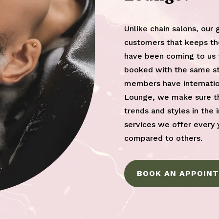
Unlike chain salons, our 
customers that keeps th
have been coming to us f
booked with the same sty
members have internatio
Lounge, we make sure th
trends and styles in the 
services we offer every 
compared to others.
BOOK AN APPOIN