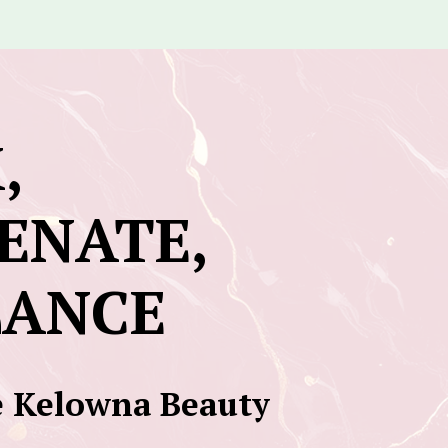
,
ENATE,
LANCE
 Kelowna Beauty