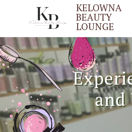
KELOWNA
BEAUTY
LOUNGE
Experi
and 