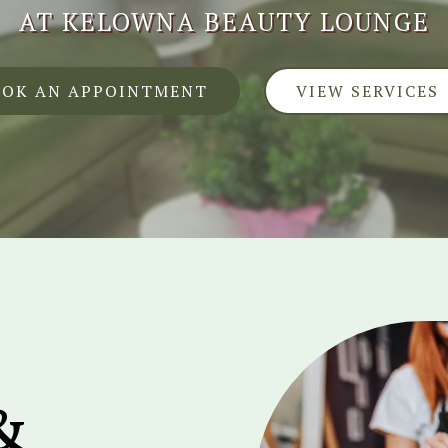
AT KELOWNA BEAUTY LOUNGE
OOK AN APPOINTMENT
VIEW SERVICES
&