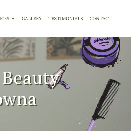
ICES
GALLERY
TESTIMONIALS
CONTACT
 Beauty
lowna