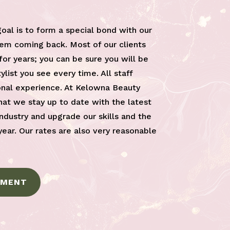
goal is to form a special bond with our
em coming back. Most of our clients
or years; you can be sure you will be
list you see every time. All staff
nal experience. At Kelowna Beauty
at we stay up to date with the latest
industry and upgrade our skills and the
year. Our rates are also very reasonable
TMENT