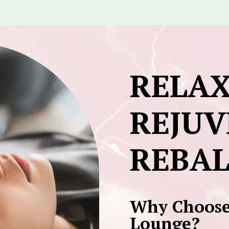
RELAX
REJUV
REBA
Why Choose
Lounge?