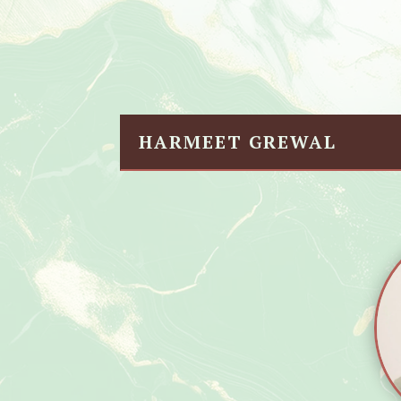
HARMEET GREWAL