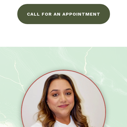
CALL FOR AN APPOINTMENT