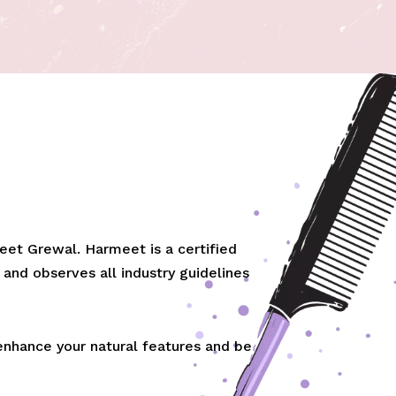
et Grewal. Harmeet is a certified
 and observes all industry guidelines
 enhance your natural features and be