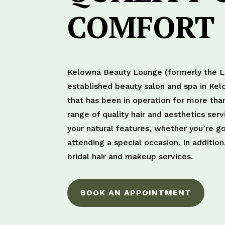
COMFORT
Kelowna Beauty Lounge (formerly the Le
established beauty salon and spa in Kel
that has been in operation for more tha
range of quality hair and aesthetics ser
your natural features, whether you’re go
attending a special occasion. In additi
bridal hair and makeup services.
BOOK AN APPOINTMENT