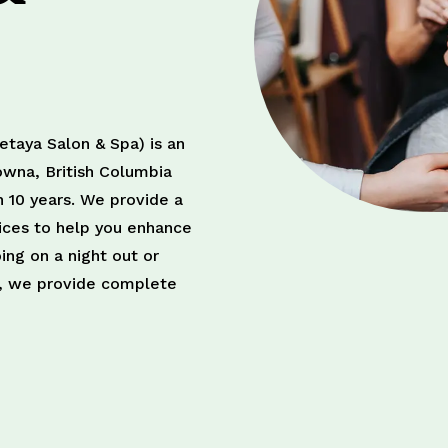
taya Salon & Spa) is an
owna, British Columbia
n 10 years. We provide a
vices to help you enhance
ing on a night out or
on, we provide complete