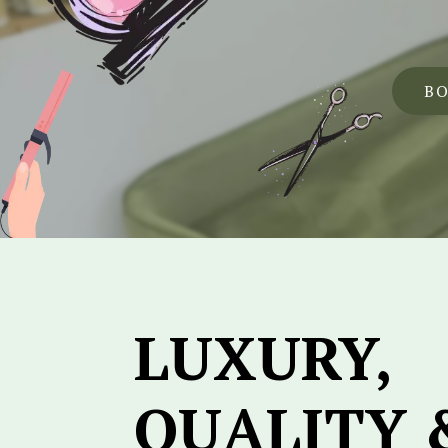
B
LUXURY,
QUALITY 